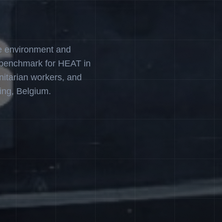
e environment and
 benchmark for HEAT in
nitarian workers, and
ing, Belgium.