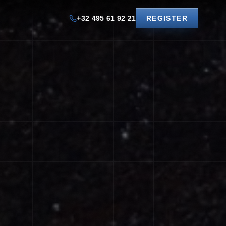
+32 495 61 92 21
REGISTER