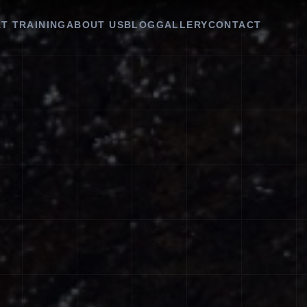
T TRAINING
ABOUT US
BLOG
GALLERY
CONTACT