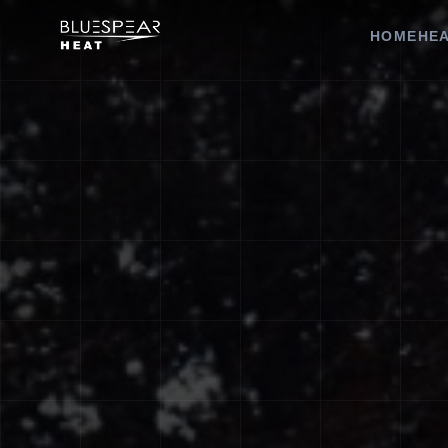
HOME
HEA