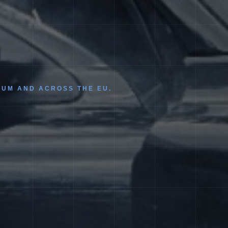
IUM AND ACROSS THE EU.