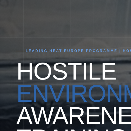
LEADING HEAT EUROPE PROGRAMME | HOS
HOSTILE
ENVIRON
AWARENE