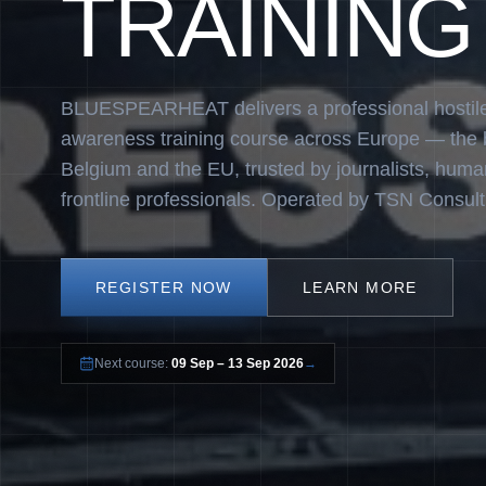
TRAINING
BLUESPEARHEAT delivers a professional hostil
awareness training course across Europe — the
Belgium and the EU, trusted by journalists, huma
frontline professionals. Operated by TSN Consult
REGISTER NOW
LEARN MORE
Next course:
09 Sep – 13 Sep 2026
→