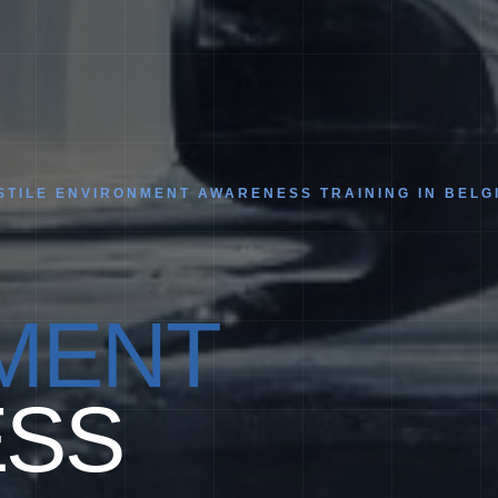
TILE ENVIRONMENT AWARENESS TRAINING IN BELG
MENT
SS