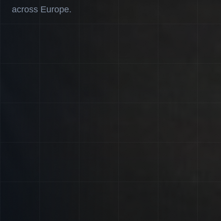
across Europe.