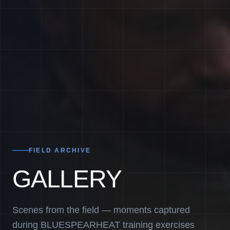
FIELD ARCHIVE
GALLERY
Scenes from the field — moments captured
during BLUESPEARHEAT training exercises