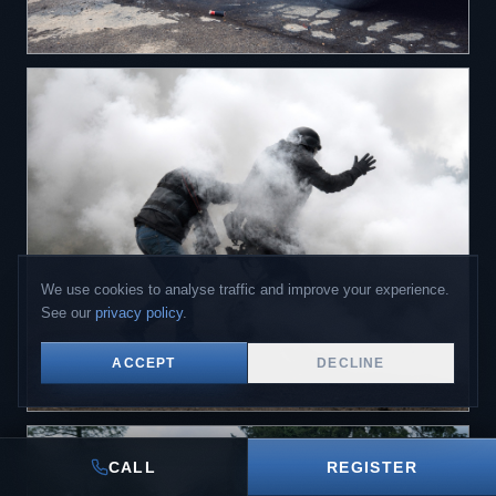
We use cookies to analyse traffic and improve your experience.
See our
privacy policy
.
ACCEPT
DECLINE
CALL
REGISTER