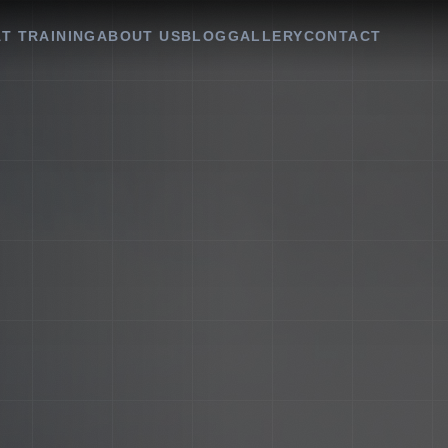
T TRAINING
ABOUT US
BLOG
GALLERY
CONTACT