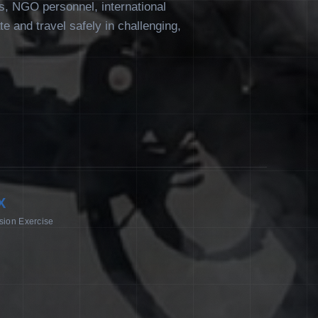
rs, NGO personnel, international
ate and travel safely in challenging,
X
sion Exercise