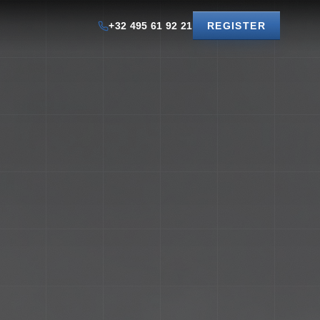
+32 495 61 92 21
REGISTER