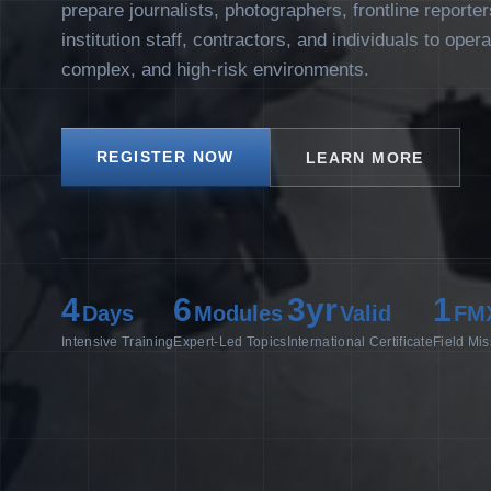
prepare journalists, photographers, frontline reporte
institution staff, contractors, and individuals to oper
complex, and high-risk environments.
REGISTER NOW
LEARN MORE
4
6
3yr
1
Days
Modules
Valid
FM
Intensive Training
Expert-Led Topics
International Certificate
Field Mis