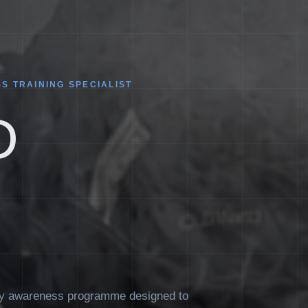
S TRAINING SPECIALIST
D
ity awareness programme designed to