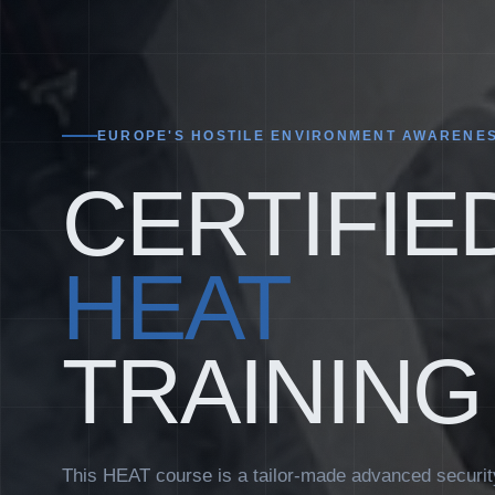
EUROPE'S HOSTILE ENVIRONMENT AWARENES
CERTIFIE
HEAT
TRAINING
This HEAT course is a tailor-made advanced secur