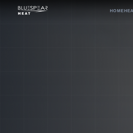
HOME
HEA