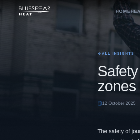
HOME
HEA
ALL INSIGHTS
Safety 
zones
12 October 2025
The safety of jou