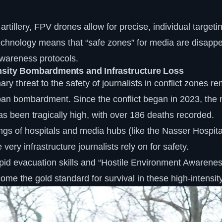
 artillery, FPV drones allow for precise, individual target
technology means that “safe zones” for media are disappe
awareness protocols.
nsity Bombardments and Infrastructure Loss
ary threat to the safety of journalists in conflict zones r
ban bombardment. Since the conflict began in 2023, the mo
s been tragically high, with over 186 deaths recorded.
gs of hospitals and media hubs (like the Nasser Hospital
very infrastructure journalists rely on for safety.
pid evacuation skills and “Hostile Environment Awarenes
me the gold standard for survival in these high-intensit