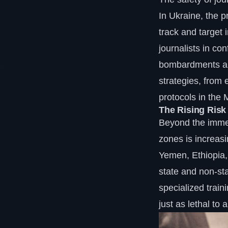
In Ukraine, the 
track and target 
journalists in co
bombardments and
strategies, from
protocols in the 
The Rising Risk
Beyond the immedi
zones is increasi
Yemen, Ethiopia,
state and non-sta
specialized traini
just as lethal to