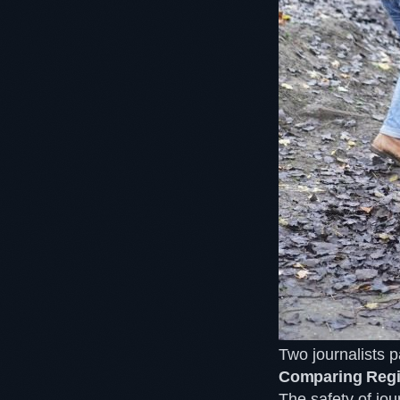
Two journalists p
Comparing Regio
The safety of jou