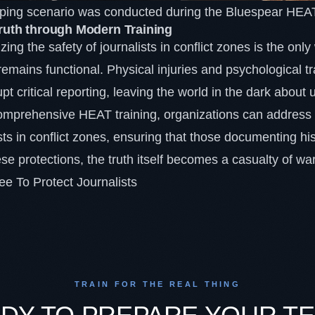
apping scenario was conducted during the Bluespear HEAT
Truth through Modern Training
tizing the safety of journalists in conflict zones is the on
remains functional. Physical injuries and psychological 
pt critical reporting, leaving the world in the dark about 
 comprehensive
HEAT training
, organizations can address 
ists in conflict zones, ensuring that those documenting his
hese protections, the truth itself becomes a casualty of war
e To Protect Journalists
TRAIN FOR THE REAL THING