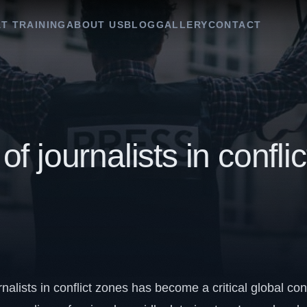
T TRAINING
ABOUT US
BLOG
GALLERY
CONTACT
of journalists in conflic
rnalists in conflict zones has become a critical global co