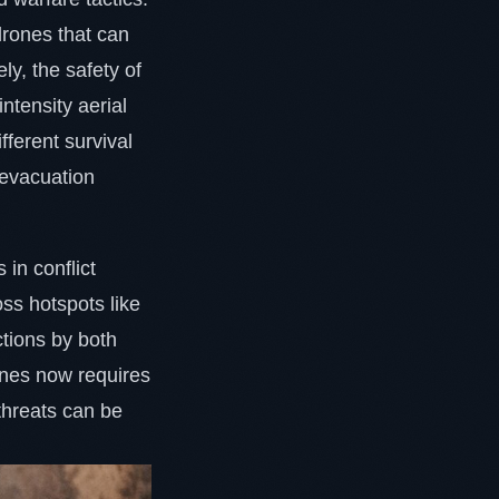
drones that can
ly, the safety of
ntensity aerial
ferent survival
 evacuation
 in conflict
oss hotspots like
tions by both
zones now requires
 threats can be