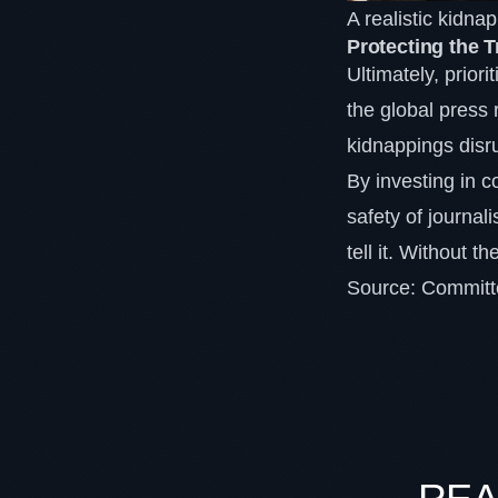
A realistic kidn
Protecting the 
Ultimately, priori
the global press 
kidnappings disru
By investing in
safety of journal
tell it. Without t
Source:
Committe