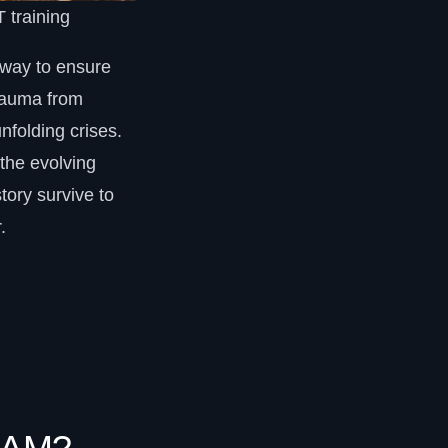
 training
ly way to ensure
trauma from
unfolding crises.
the evolving
tory survive to
.