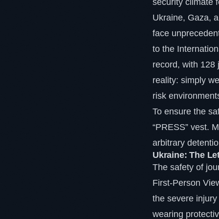
security climate 
Ukraine, Gaza, a
face unprecedente
to the Internatio
record, with 128 
reality: simply w
risk environment
To ensure the safe
“PRESS” vest. Me
arbitrary detenti
Ukraine: The Le
The safety of jou
First-Person Vie
the severe injury
wearing protecti