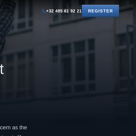
+32 495 61 92 21
REGISTER
t
ncern as the