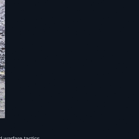
d warfare tactics.