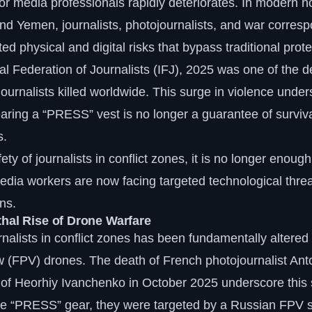
for media professionals rapidly deteriorates. In modern ho
nd Yemen, journalists, photojournalists, and war corre
d physical and digital risks that bypass traditional prot
nal Federation of Journalists (IFJ), 2025 was one of the d
journalists killed worldwide. This surge in violence under
earing a “PRESS” vest is no longer a guarantee of surviva
s.
ty of journalists in conflict zones, it is no longer enough
dia workers are now facing targeted technological threa
ons.
thal Rise of Drone Warfare
rnalists in conflict zones has been fundamentally altered
w (FPV) drones. The death of French photojournalist Anto
 of Heorhiy Ivanchenko in October 2025 underscore this s
ve “PRESS” gear, they were targeted by a Russian FPV s