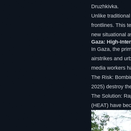
Druzhkivka.
Unlike traditional
frontlines. This 
new situational 
Gaza: High-Inte
In Gaza, the prim
airstrikes and ur
media workers ha
The Risk: Bombin
2025) destroy the 
The Solution: Ra
(HEAT) have beco