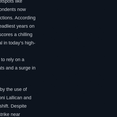
tspots like
spondents now
ections. According
eadliest years on
scores a chilling
l in today’s high-
 to rely on a
ts and a surge in
 by the use of
ni Lallican and
hift. Despite
trike near