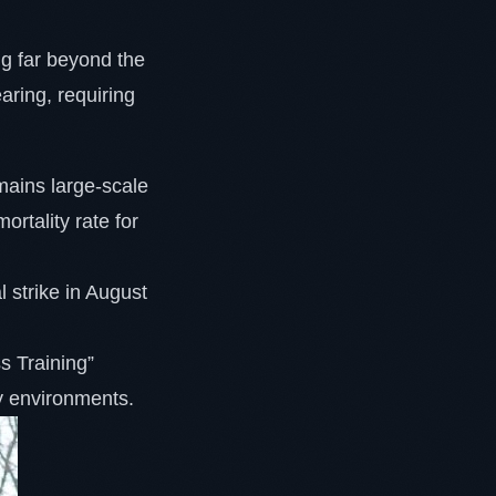
ing far beyond the
aring, requiring
emains large-scale
rtality rate for
 strike in August
s Training”
y environments.