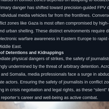
primary danger has shifted toward precision-guided FPV 
individual media vehicles far from the frontlines. Converse
nflict zones like Gaza is most often compromised by high-i
 urban shelling. These distinct environments require dif
 electronic warfare awareness in Eastern Europe to rapid
Middle East.
 of Detentions and Kidnappings
ate physical dangers of strikes, the safety of journalists
ngly undermined by the threat of arbitrary detention. Acr
 and Somalia, media professionals face a surge in abduc
te actors. Ensuring the safety of journalists in conflict 
ng in crisis negotiation and legal rights, as these “silent”
 a reporter’s career and well-being as active combat.