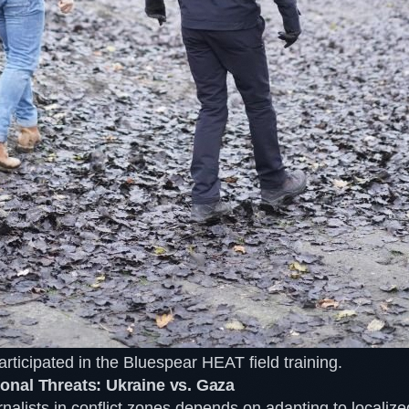
articipated in the Bluespear HEAT field training.
nal Threats: Ukraine vs. Gaza
rnalists in conflict zones depends on adapting to localize