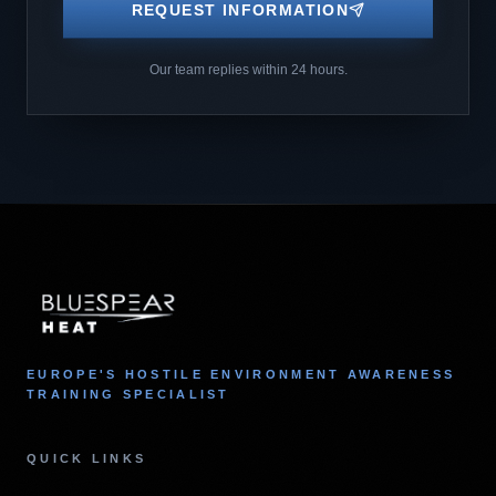
REQUEST INFORMATION
Our team replies within 24 hours.
EUROPE'S HOSTILE ENVIRONMENT AWARENESS
TRAINING SPECIALIST
QUICK LINKS