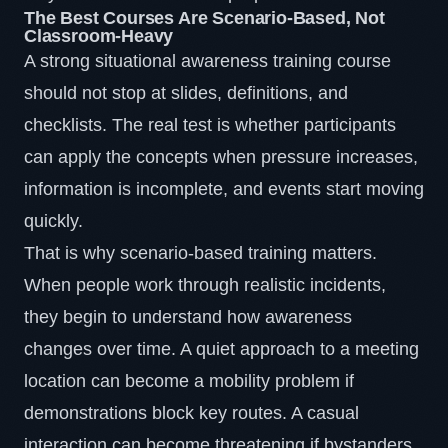
The Best Courses Are Scenario-Based, Not
Classroom-Heavy
A strong situational awareness training course
should not stop at slides, definitions, and
checklists. The real test is whether participants
can apply the concepts when pressure increases,
information is incomplete, and events start moving
quickly.
That is why scenario-based training matters.
When people work through realistic incidents,
they begin to understand how awareness
changes over time. A quiet approach to a meeting
location can become a mobility problem if
demonstrations block key routes. A casual
interaction can become threatening if bystanders,