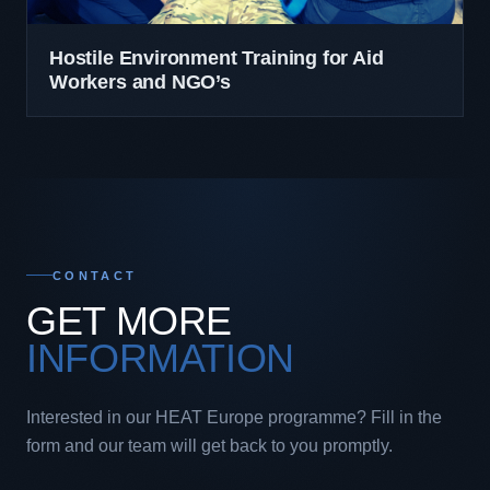
Hostile Environment Training for Aid
Workers and NGO’s
CONTACT
GET MORE
INFORMATION
Interested in our HEAT Europe programme? Fill in the
form and our team will get back to you promptly.