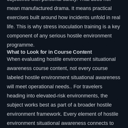
mean manufactured drama. It means practical
exercises built around how incidents unfold in real
life. This is why
stress inoculation
training is a key
component of any serious hostile environment
programme.
What to Look for in Course Content
When evaluating hostile environment situational
awareness course content, not every course
labeled hostile environment situational awareness
will meet operational needs.. For travelers
heading into elevated-risk environments, the
subject works best as part of a broader hostile
environment framework. Every element of hostile
environment situational awareness connects to