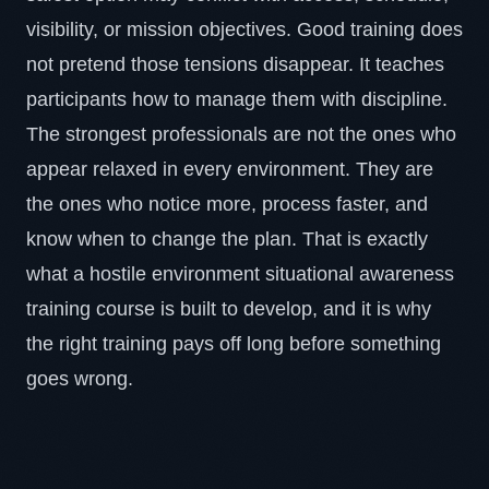
visibility, or mission objectives. Good training does
not pretend those tensions disappear. It teaches
participants how to manage them with discipline.
The strongest professionals are not the ones who
appear relaxed in every environment. They are
the ones who notice more, process faster, and
know when to change the plan. That is exactly
what a hostile environment situational awareness
training course is built to develop, and it is why
the right training pays off long before something
goes wrong.