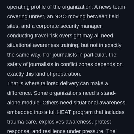
operating profile of the organization. A news team
covering unrest, an NGO moving between field
sites, and a corporate security manager
conducting travel risk oversight may all need
situational awareness training, but not in exactly
the same way. For journalists in particular, the
safety of journalists in conflict zones
depends on
exactly this kind of preparation.
That is where tailored delivery can make a
difference. Some organizations need a stand-
alone module. Others need situational awareness
embedded into a full
HEAT program
that includes
trauma care, explosives awareness, protest
response, and resilience under pressure. The