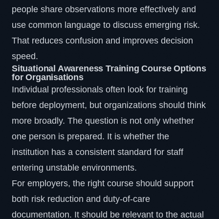
people share observations more effectively and
use common language to discuss emerging risk.
That reduces confusion and improves decision
speed.
Situational Awareness Training Course Options
for Organisations
Individual professionals often look for training
before deployment, but organizations should think
more broadly. The question is not only whether
one person is prepared. It is whether the
institution has a consistent standard for staff
entering unstable environments.
For employers, the right course should support
both risk reduction and duty-of-care
documentation. It should be relevant to the actual