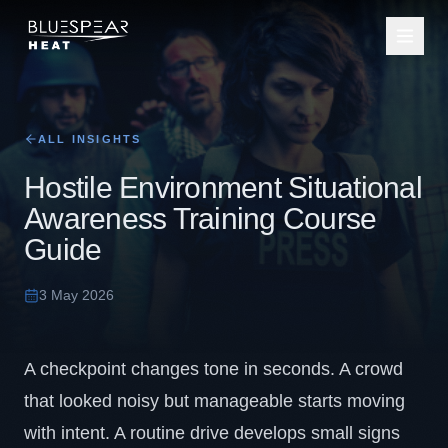
ALL INSIGHTS
Hostile Environment Situational
Awareness Training Course
Guide
3 May 2026
A checkpoint changes tone in seconds. A crowd
that looked noisy but manageable starts moving
with intent. A routine drive develops small signs