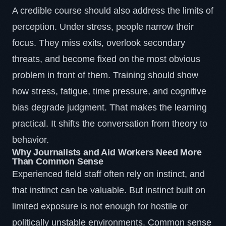
A credible course should also address the limits of
perception. Under stress, people narrow their
focus. They miss exits, overlook secondary
threats, and become fixed on the most obvious
problem in front of them. Training should show
how stress, fatigue, time pressure, and cognitive
bias degrade judgment. That makes the learning
practical. It shifts the conversation from theory to
behavior.
Why Journalists and Aid Workers Need More
Than Common Sense
Experienced field staff often rely on instinct, and
that instinct can be valuable. But instinct built on
limited exposure is not enough for hostile or
politically unstable environments. Common sense