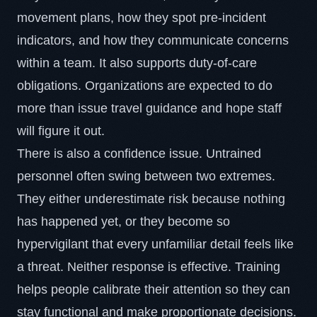
movement plans, how they spot
pre-incident
indicators
, and how they communicate concerns
within a team. It also supports duty-of-care
obligations. Organizations are expected to do
more than issue travel guidance and hope staff
will figure it out.
There is also a confidence issue. Untrained
personnel often swing between two extremes.
They either underestimate risk because nothing
has happened yet, or they become so
hypervigilant that every unfamiliar detail feels like
a threat. Neither response is effective. Training
helps people calibrate their attention so they can
stay functional and make proportionate decisions.