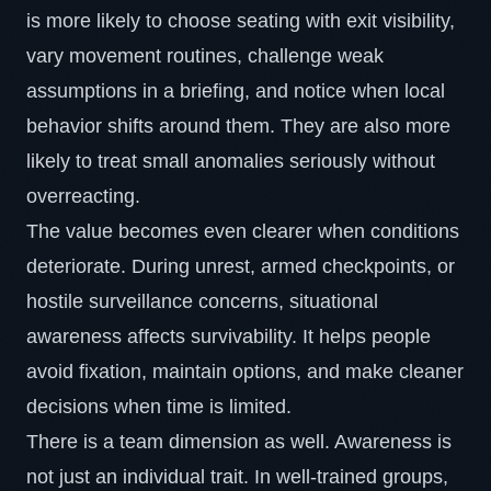
is more likely to choose seating with exit visibility,
vary movement routines, challenge weak
assumptions in a briefing, and notice when local
behavior shifts around them. They are also more
likely to treat small anomalies seriously without
overreacting.
The value becomes even clearer when conditions
deteriorate. During unrest, armed checkpoints, or
hostile surveillance concerns, situational
awareness affects survivability. It helps people
avoid fixation, maintain options, and make cleaner
decisions when time is limited.
There is a team dimension as well. Awareness is
not just an individual trait. In well-trained groups,