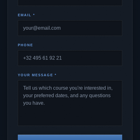
EMAIL *
PHONE
YOUR MESSAGE *