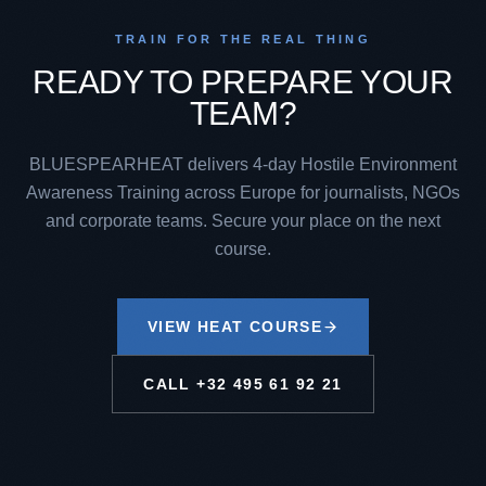
TRAIN FOR THE REAL THING
READY TO PREPARE YOUR
TEAM?
BLUESPEARHEAT delivers 4-day Hostile Environment
Awareness Training across Europe for journalists, NGOs
and corporate teams. Secure your place on the next
course.
VIEW HEAT COURSE
CALL
+32 495 61 92 21