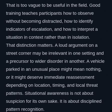
That is too vague to be useful in the field. Good
training teaches participants how to observe
without becoming distracted, how to identify
indicators of escalation, and how to interpret a
situation in context rather than in isolation.
That distinction matters. A loud argument on a
street corner may be irrelevant in one setting and
a precursor to wider disorder in another. A vehicle
parked in an unusual place might mean nothing,
or it might deserve immediate reassessment
depending on location, timing, and local threat
patterns. Situational awareness is not about
suspicion for its own sake. It is about disciplined
pattern recognition.