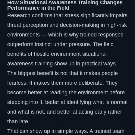
How Situational Awareness Training Changes
Performance in the Field
Research confirms that
stress significantly impairs
threat perception and decision-making
in high-risk
environments — which is why trained responses
outperform instinct under pressure. The field
benefits of hostile environment situational
awareness training show up in practical ways.
The biggest benefit is not that it makes people
fearless. It makes them more deliberate. They
become better at reading the environment before
stepping into it, better at identifying what is normal
and what is not, and better at acting early rather
than late.
That can show up in simple ways. A trained team