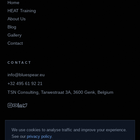
Home
HEAT Training
About Us
Blog
Gallery
Contact
CONTACT
info@bluespear.eu
+32 495 61 92 21
TSN Consulting
,
Tarwestraat 3A
,
3600
Genk
,
Belgium
We use cookies to analyse traffic and improve your experience.
See our
privacy policy
.