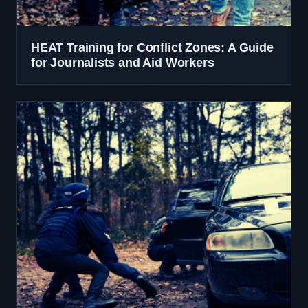
HEAT Training for Conflict Zones: A Guide
for Journalists and Aid Workers