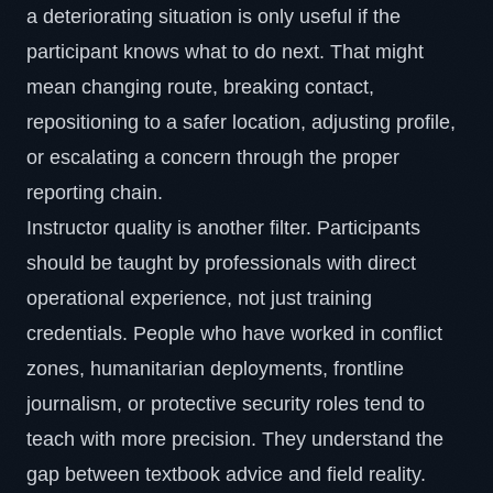
a deteriorating situation is only useful if the
participant knows what to do next. That might
mean changing route, breaking contact,
repositioning to a safer location, adjusting profile,
or escalating a concern through the proper
reporting chain.
Instructor quality is another filter. Participants
should be taught by professionals with direct
operational experience, not just training
credentials. People who have worked in conflict
zones, humanitarian deployments, frontline
journalism, or protective security roles tend to
teach with more precision. They understand the
gap between textbook advice and field reality.