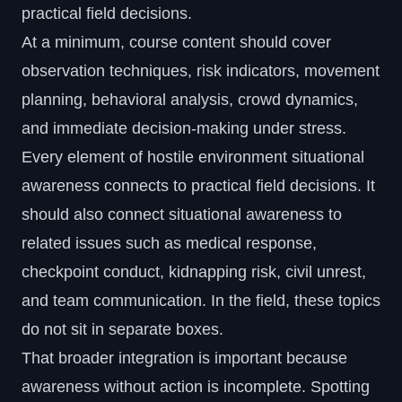
practical field decisions.
At a minimum, course content should cover
observation techniques, risk indicators, movement
planning, behavioral analysis, crowd dynamics,
and immediate decision-making under stress.
Every element of hostile environment situational
awareness connects to practical field decisions. It
should also connect situational awareness to
related issues such as medical response,
checkpoint conduct,
kidnapping risk
, civil unrest,
and team communication. In the field, these topics
do not sit in separate boxes.
That broader integration is important because
awareness without action is incomplete. Spotting