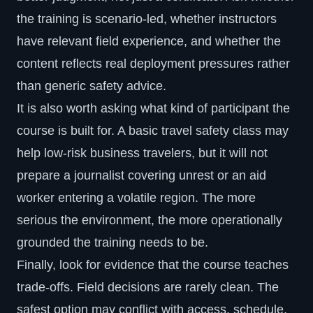
the training is scenario-led, whether instructors
have relevant field experience, and whether the
content reflects real deployment pressures rather
than generic safety advice.
It is also worth asking what kind of participant the
course is built for. A basic travel safety class may
help low-risk business travelers, but it will not
prepare a journalist covering unrest or an aid
worker entering a volatile region. The more
serious the environment, the more operationally
grounded the training needs to be.
Finally, look for evidence that the course teaches
trade-offs. Field decisions are rarely clean. The
safest option may conflict with access, schedule,