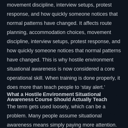
movement discipline, interview setups, protest
response, and how quickly someone notices that
normal patterns have changed. It affects route
planning, accommodation choices, movement
discipline, interview setups, protest response, and
how quickly someone notices that normal patterns
have changed. This is why hostile environment
situational awareness is now considered a core
operational skill. When training is done properly, it
does more than teach people to ‘stay alert.’
What a Hostile Environment Situational
Awareness Course Should Actually Teach
The term gets used loosely, which can be a
problem. Many people assume situational
awareness means simply paying more attention.