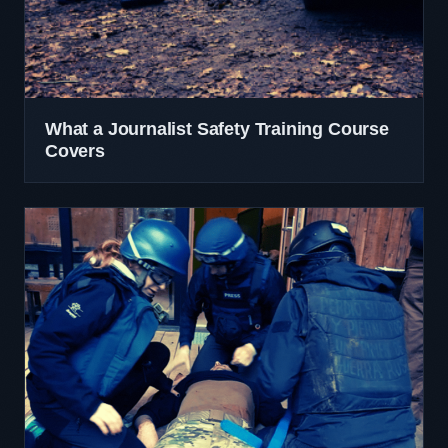
What a Journalist Safety Training Course
Covers