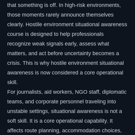
that something is off. In high-risk environments,
those moments rarely announce themselves
clearly. Hostile environment situational awareness
course is designed to help professionals
recognize weak signals early, assess what
matters, and act before uncertainty becomes a
crisis. This is why hostile environment situational
awareness is now considered a core operational
skill.
For journalists, aid workers, NGO staff, diplomatic
teams, and corporate personnel traveling into
unstable settings,
situational awareness
is not a
soft skill. It is a core operational capability. It
affects route planning, accommodation choices,