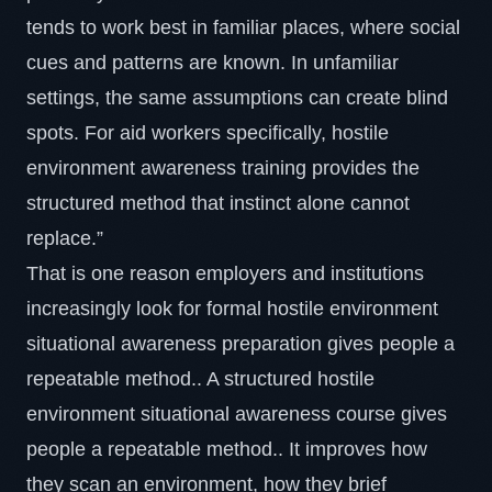
tends to work best in familiar places, where social
cues and patterns are known. In unfamiliar
settings, the same assumptions can create blind
spots. For aid workers specifically,
hostile
environment awareness training
provides the
structured method that instinct alone cannot
replace.”
That is one reason employers and institutions
increasingly look for formal hostile environment
situational awareness preparation gives people a
repeatable method.. A structured hostile
environment situational awareness course gives
people a repeatable method.. It improves how
they scan an environment, how they brief