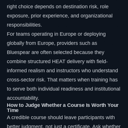
right choice depends on destination risk, role
exposure, prior experience, and organizational
responsibilities.
For teams operating in Europe or deploying
globally from Europe, providers such as
Bluespear are often selected because they
combine structured HEAT delivery with field-
informed realism and instructors who understand
cross-sector risk. That matters when training has
to serve both individual readiness and institutional
accountability.
How to Judge Whether a Course Is Worth Your
Time
A credible course should leave participants with
better judgment, not just a certificate. Ask whether