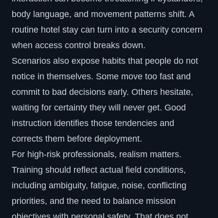
body language, and movement patterns shift. A
routine hotel stay can turn into a security concern
when access control breaks down.
Scenarios also expose habits that people do not
notice in themselves. Some move too fast and
commit to bad decisions early. Others hesitate,
waiting for certainty they will never get. Good
instruction identifies those tendencies and
corrects them before deployment.
For high-risk professionals, realism matters.
Training should reflect actual field conditions,
including ambiguity, fatigue, noise, conflicting
priorities, and the need to balance mission
objectives with personal safety. That does not