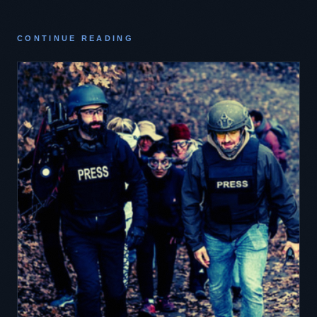
CONTINUE READING