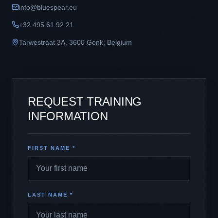
info@bluespear.eu
+32 495 61 92 21
Tarwestraat 3A
,
3600
Genk
,
Belgium
REQUEST TRAINING
INFORMATION
FIRST NAME *
LAST NAME *