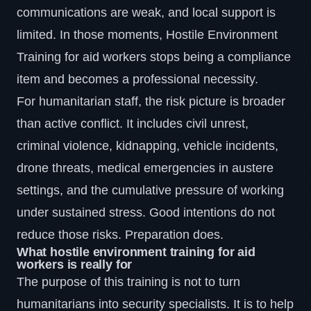
communications are weak, and local support is
limited. In those moments,
Hostile Environment
Training
for aid workers stops being a compliance
item and becomes a professional necessity.
For humanitarian staff, the risk picture is broader
than active conflict. It includes civil unrest,
criminal violence, kidnapping, vehicle incidents,
drone threats, medical emergencies in austere
settings, and the cumulative pressure of working
under sustained stress. Good intentions do not
reduce those risks. Preparation does.
What hostile environment training for aid
workers is really for
The purpose of this training is not to turn
humanitarians into security specialists. It is to help