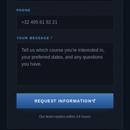
PHONE
YOUR MESSAGE *
REQUEST INFORMATION
Our team replies within 24 hours.