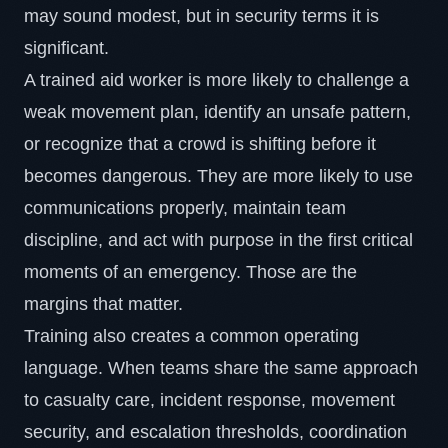
may sound modest, but in security terms it is
significant.
A trained aid worker is more likely to challenge a
weak movement plan, identify an unsafe pattern,
or recognize that a crowd is shifting before it
becomes dangerous. They are more likely to use
communications properly, maintain team
discipline, and act with purpose in the first critical
moments of an emergency. Those are the
margins that matter.
Training also creates a common operating
language. When teams share the same approach
to casualty care, incident response, movement
security, and escalation thresholds, coordination