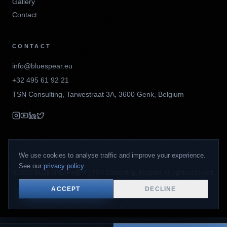
Gallery
Contact
CONTACT
info@bluespear.eu
+32 495 61 92 21
TSN Consulting
,
Tarwestraat 3A
,
3600
Genk
,
Belgium
We use cookies to analyse traffic and improve your experience.
See our
privacy policy
.
©
2026
BLUESPEARHEAT / TSN Consulting, Belgium. All rights reserved.
Privacy Policy
ACCEPT
DECLINE