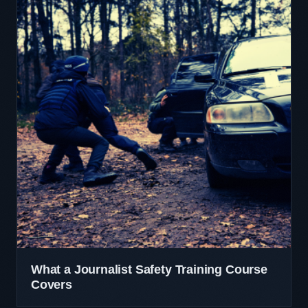
What a Journalist Safety Training Course
Covers