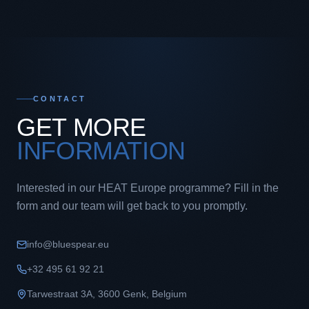
CONTACT
GET MORE
INFORMATION
Interested in our HEAT Europe programme? Fill in the
form and our team will get back to you promptly.
info@bluespear.eu
+32 495 61 92 21
Tarwestraat 3A
,
3600
Genk
,
Belgium