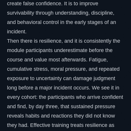
create false confidence. It is to improve
survivability through understanding, discipline,
and behavioral control in the early stages of an
incident.
Then there is resilience, and it is consistently the
module participants underestimate before the
course and value most afterwards. Fatigue,
cumulative stress, moral pressure, and repeated
exposure to uncertainty can damage judgment
long before a major incident occurs. We see it in
every cohort: the participants who arrive confident
and find, by day three, that sustained pressure
reveals habits and reactions they did not know
they had. Effective training treats resilience as