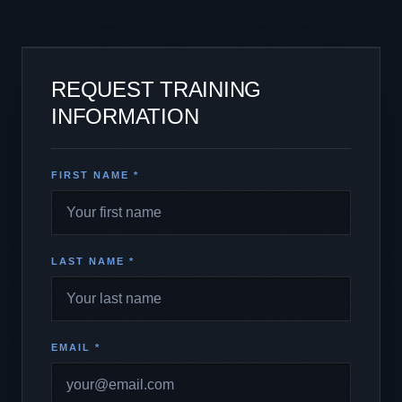
REQUEST TRAINING
INFORMATION
FIRST NAME *
LAST NAME *
EMAIL *