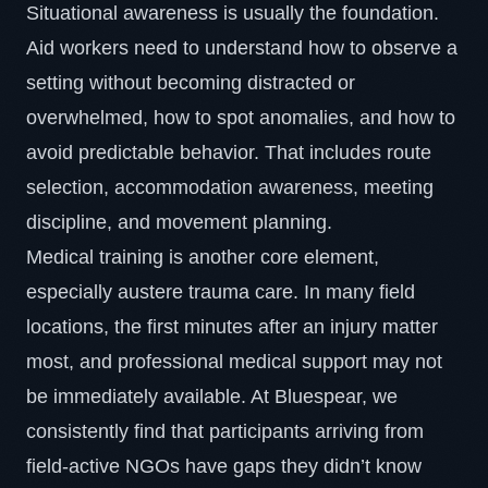
Situational awareness
is usually the foundation.
Aid workers need to understand how to observe a
setting without becoming distracted or
overwhelmed, how to spot anomalies, and how to
avoid predictable behavior. That includes route
selection, accommodation awareness, meeting
discipline, and movement planning.
Medical training is another core element,
especially austere trauma care. In many field
locations, the first minutes after an injury matter
most, and professional medical support may not
be immediately available. At Bluespear, we
consistently find that participants arriving from
field-active NGOs have gaps they didn’t know