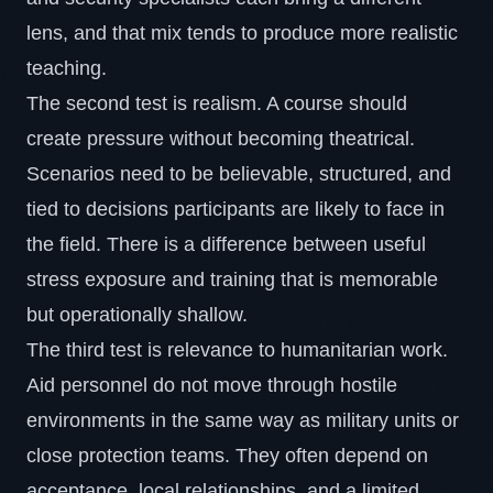
lens, and that mix tends to produce more realistic
teaching.
The second test is realism. A course should
create pressure without becoming theatrical.
Scenarios need to be believable, structured, and
tied to decisions participants are likely to face in
the field. There is a difference between useful
stress exposure and training that is memorable
but operationally shallow.
The third test is relevance to
humanitarian work
.
Aid personnel do not move through hostile
environments in the same way as military units or
close protection teams. They often depend on
acceptance, local relationships, and a limited