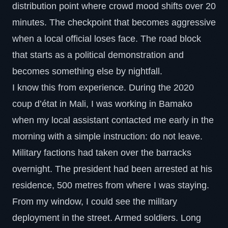
distribution point where crowd mood shifts over 20
minutes. The checkpoint that becomes aggressive
when a local official loses face. The road block
that starts as a political demonstration and
becomes something else by nightfall.
I know this from experience. During the 2020
coup d’état in Mali, I was working in Bamako
when my local assistant contacted me early in the
morning with a simple instruction: do not leave.
Military factions had taken over the barracks
overnight. The president had been arrested at his
residence, 500 metres from where I was staying.
From my window, I could see the military
deployment in the street. Armed soldiers. Long