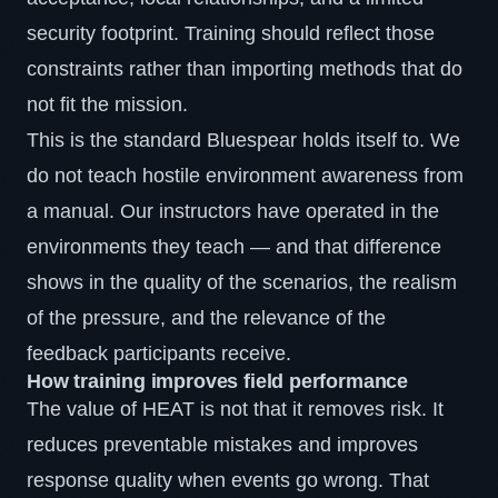
security footprint. Training should reflect those
constraints rather than importing methods that do
not fit the mission.
This is the standard Bluespear holds itself to. We
do not teach hostile environment awareness from
a manual. Our instructors have operated in the
environments they teach — and that difference
shows in the quality of the scenarios, the realism
of the pressure, and the relevance of the
feedback participants receive.
How training improves field performance
The value of HEAT is not that it removes risk. It
reduces preventable mistakes and improves
response quality when events go wrong. That