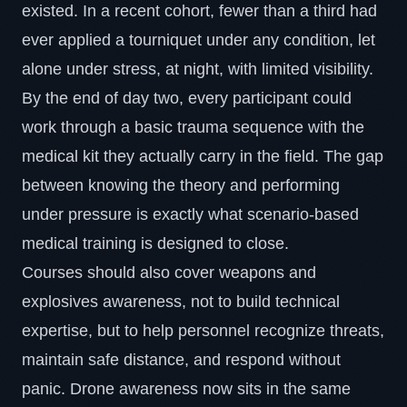
existed. In a recent cohort, fewer than a third had
ever applied a tourniquet under any condition, let
alone under stress, at night, with limited visibility.
By the end of day two, every participant could
work through a basic trauma sequence with the
medical kit they actually carry in the field. The gap
between knowing the theory and performing
under pressure is exactly what scenario-based
medical training is designed to close.
Courses should also cover weapons and
explosives awareness, not to build technical
expertise, but to help personnel recognize threats,
maintain safe distance, and respond without
panic. Drone awareness now sits in the same