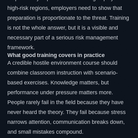
high-risk regions, employers need to show that
preparation is proportionate to the threat. Training
is not the whole answer, but it is a visible and
necessary part of a serious risk management
framework.
What good training covers in practice
A credible hostile environment course should
combine classroom instruction with scenario-
based exercises. Knowledge matters, but
performance under pressure matters more.
People rarely fail in the field because they have
never heard the theory. They fail because stress
narrows attention, communication breaks down,
and small mistakes compound.