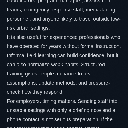
coordinators, program managers, assessment
teams, emergency response staff, media-facing
personnel, and anyone likely to travel outside low-
risk urban settings.
It is also useful for experienced professionals who
have operated for years without formal instruction.
Informal field learning can build confidence, but it
can also normalize weak habits. Structured
training gives people a chance to test
assumptions, update methods, and pressure-
check how they respond.
For employers, timing matters. Sending staff into
unstable settings with only a briefing note and a
phone contact is not serious preparation. If the