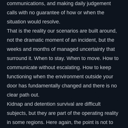
communications, and making daily judgement
calls with no guarantee of how or when the
situation would resolve.
That is the reality our scenarios are built around,
not the dramatic moment of an incident, but the
weeks and months of managed uncertainty that
surround it. When to stay. When to move. How to
communicate without escalating. How to keep
functioning when the environment outside your
door has fundamentally changed and there is no
clear path out.
Kidnap and detention survival
are difficult
subjects, but they are part of the operating reality
in some regions. Here again, the point is not to