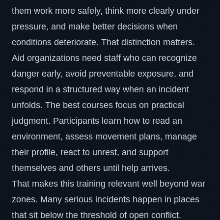
them work more safely, think more clearly under
pressure, and make better decisions when
conditions deteriorate. That distinction matters.
Aid organizations need staff who can recognize
danger early, avoid preventable exposure, and
respond in a structured way when an incident
unfolds. The best courses focus on practical
judgment. Participants learn how to read an
environment, assess movement plans, manage
their profile, react to unrest, and support
themselves and others until help arrives.
That makes this training relevant well beyond war
zones. Many serious incidents happen in places
that sit below the threshold of open conflict.