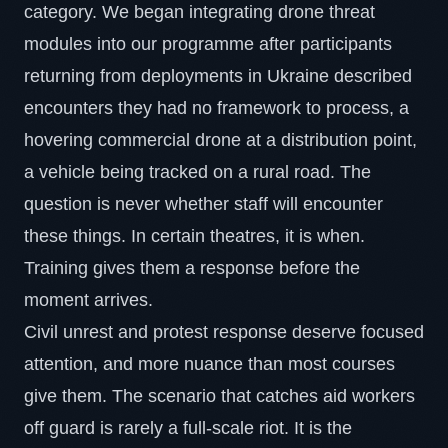
category. We began integrating drone threat
modules into our programme after participants
returning from deployments in Ukraine described
encounters they had no framework to process, a
hovering commercial drone at a distribution point,
a vehicle being tracked on a rural road. The
question is never whether staff will encounter
these things. In certain theatres, it is when.
Training gives them a response before the
moment arrives.
Civil unrest and protest response deserve focused
attention, and more nuance than most courses
give them. The scenario that catches aid workers
off guard is rarely a full-scale riot. It is the