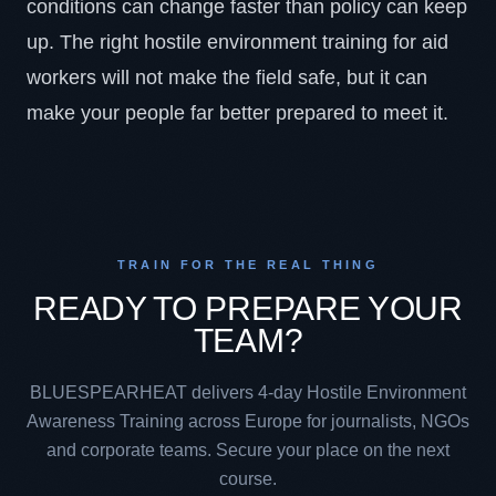
conditions can change faster than policy can keep
up. The right hostile environment training for aid
workers will not make the field safe, but it can
make your people far better prepared to meet it.
TRAIN FOR THE REAL THING
READY TO PREPARE YOUR
TEAM?
BLUESPEARHEAT delivers 4-day Hostile Environment
Awareness Training across Europe for journalists, NGOs
and corporate teams. Secure your place on the next
course.