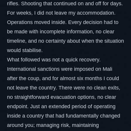
rifles. Shooting that continued on and off for days.
For weeks, I did not leave my accommodation.
Operations moved inside. Every decision had to
be made with incomplete information, no clear
timeline, and no certainty about when the situation
would stabilise.
What followed was not a quick recovery.
International sanctions were imposed on Mali
after the coup, and for almost six months I could
not leave the country. There were no clean exits,
no straightforward evacuation options, no clear
endpoint. Just an extended period of operating
inside a country that had fundamentally changed
around you; managing risk, maintaining