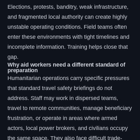
Elections, protests, banditry, weak infrastructure,
and fragmented local authority can create highly
unstable operating conditions. Field teams often
enter these environments with tight timelines and
incomplete information. Training helps close that
gap.
Why aid workers need a different standard of
preparation
Humanitarian operations carry specific pressures
that standard travel safety briefings do not
address. Staff may work in dispersed teams,
travel to remote communities, manage beneficiary
frustration, or operate in areas where armed
actors, local power brokers, and civilians occupy
the same space. They also face difficult trade-