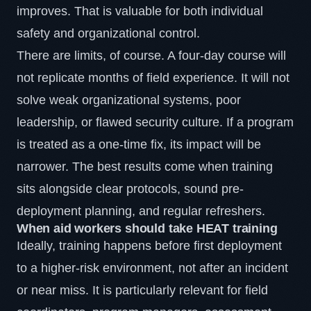
improves. That is valuable for both individual
safety and organizational control.
There are limits, of course. A four-day course will
not replicate months of field experience. It will not
solve weak organizational systems, poor
leadership, or flawed security culture. If a program
is treated as a one-time fix, its impact will be
narrower. The best results come when training
sits alongside clear protocols, sound pre-
deployment planning, and regular refreshers.
When aid workers should take HEAT training
Ideally, training happens before first deployment
to a higher-risk environment, not after an incident
or near miss. It is particularly relevant for field