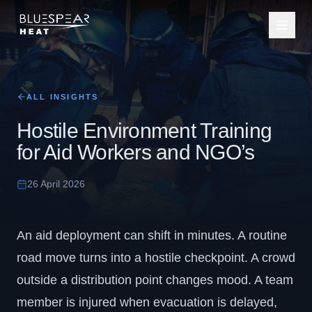
ALL INSIGHTS
Hostile Environment Training
for Aid Workers and NGO’s
26 April 2026
An aid deployment can shift in minutes. A routine
road move turns into a hostile checkpoint. A crowd
outside a distribution point changes mood. A team
member is injured when evacuation is delayed,