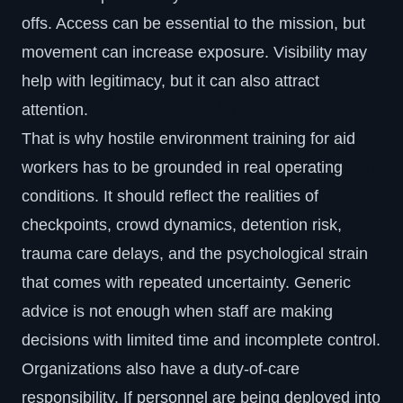
offs. Access can be essential to the mission, but
movement can increase exposure. Visibility may
help with legitimacy, but it can also attract
attention.
That is why hostile environment training for aid
workers has to be grounded in real operating
conditions. It should reflect the realities of
checkpoints, crowd dynamics, detention risk,
trauma care delays, and the psychological strain
that comes with repeated uncertainty. Generic
advice is not enough when staff are making
decisions with limited time and incomplete control.
Organizations also have a
duty-of-care
responsibility. If personnel are being deployed into