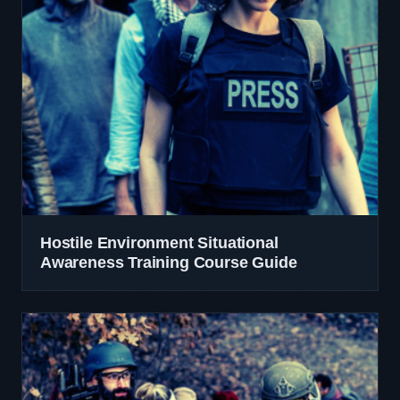
Hostile Environment Situational
Awareness Training Course Guide