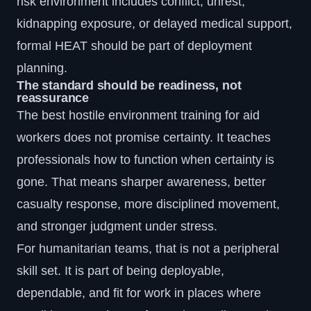
risk environment includes conflict, unrest,
kidnapping exposure, or delayed medical support,
formal HEAT should be part of deployment
planning.
The standard should be readiness, not
reassurance
The best hostile environment training for aid
workers does not promise certainty. It teaches
professionals how to function when certainty is
gone. That means sharper awareness, better
casualty response, more disciplined movement,
and stronger judgment under stress.
For humanitarian teams, that is not a peripheral
skill set. It is part of being deployable,
dependable, and fit for work in places where