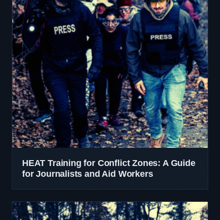
HEAT Training for Conflict Zones: A Guide
for Journalists and Aid Workers