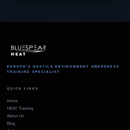
EUROPE'S HOSTILE ENVIRONMENT AWARENESS
TRAINING SPECIALIST
QUICK LINKS
Home
HEAT Training
About Us
Blog