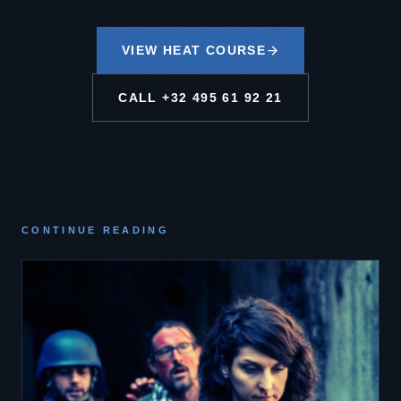
VIEW HEAT COURSE
CALL
+32 495 61 92 21
CONTINUE READING