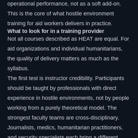
operational performance, not as a soft add-on.
This is the core of what hostile environment
training for aid workers delivers in practice.
What to look for in a training provider
Not all courses described as HEAT are equal. For
aid organizations and individual humanitarians,
the quality of delivery matters as much as the
syllabus.
The first test is instructor credibility. Participants
should be taught by professionals with direct
experience in hostile environments, not by people
working from a purely theoretical model. The
strongest faculty teams are cross-disciplinary.
Journalists, medics, humanitarian practitioners,
and security specialists each bring a different