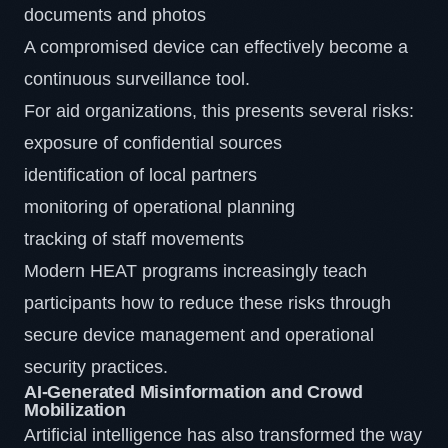
documents and photos
A compromised device can effectively become a
continuous surveillance tool.
For aid organizations, this presents several risks:
exposure of confidential sources
identification of local partners
monitoring of operational planning
tracking of staff movements
Modern HEAT programs increasingly teach
participants how to reduce these risks through
secure device management and operational
security practices.
AI-Generated Misinformation and Crowd
Mobilization
Artificial intelligence has also transformed the way