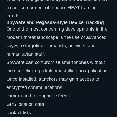
a core component of modern HEAT training
trends.
Spyware and Pegasus-Style Device Tracking
One of the most concerning developments in the
modern threat landscape is the use of advanced
spyware
targeting journalists, activists, and
humanitarian staff.
Spyware can compromise smartphones without
the user clicking a link or installing an application.
Once installed, attackers may gain access to:
encrypted communications
camera and microphone feeds
GPS location data
contact lists