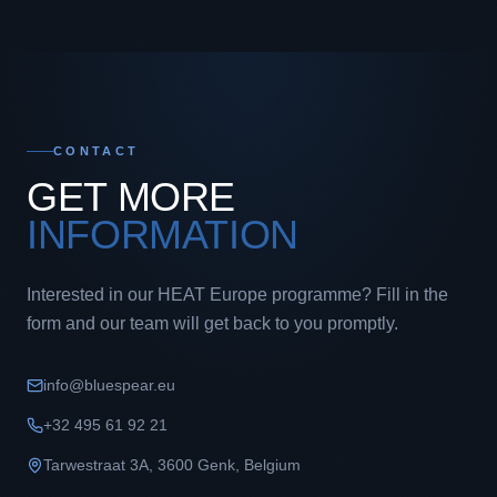
CONTACT
GET MORE
INFORMATION
Interested in our HEAT Europe programme? Fill in the
form and our team will get back to you promptly.
info@bluespear.eu
+32 495 61 92 21
Tarwestraat 3A
,
3600
Genk
,
Belgium