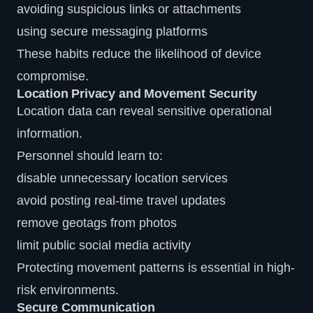
avoiding suspicious links or attachments
using secure messaging platforms
These habits reduce the likelihood of device
compromise.
Location Privacy and Movement Security
Location data can reveal sensitive operational
information.
Personnel should learn to:
disable unnecessary location services
avoid posting real-time travel updates
remove geotags from photos
limit public social media activity
Protecting movement patterns is essential in high-
risk environments.
Secure Communication