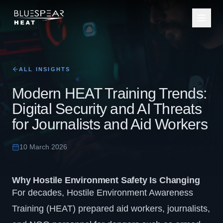
ALL INSIGHTS
Modern HEAT Training Trends:
Digital Security and AI Threats
for Journalists and Aid Workers
10 March 2026
Why Hostile Environment Safety Is Changing
For decades,
Hostile Environment Awareness
Training (HEAT)
prepared
aid workers
,
journalists
,