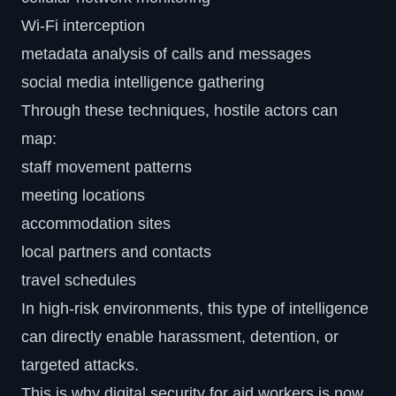
Wi-Fi interception
metadata analysis of calls and messages
social media intelligence gathering
Through these techniques, hostile actors can
map:
staff movement patterns
meeting locations
accommodation sites
local partners and contacts
travel schedules
In high-risk environments, this type of intelligence
can directly enable harassment, detention, or
targeted attacks.
This is why digital security for aid workers is now