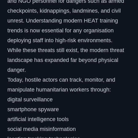
and NGO personnel for dangers such as armed
checkpoints, kidnappings, landmines, and civil
unrest. Understanding modern HEAT training
trends is now essential for any organisation
deploying staff into high-risk environments.
While these threats still exist, the modern threat
landscape has expanded far beyond physical
danger.
Today, hostile actors can track, monitor, and
manipulate humanitarian workers through:
digital surveillance
smartphone spyware
artificial intelligence tools
social media misinformation