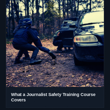
What a Journalist Safety Training Course
Covers