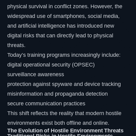
physical survival in conflict zones. However, the
widespread use of smartphones, social media,
and artificial intelligence has introduced new
digital risks that can directly lead to physical
threats.
Today’s training programs increasingly include:
digital operational security (OPSEC)
surveillance awareness
protection against spyware and device tracking
misinformation and propaganda detection
secure communication practices
This shift reflects the reality that modern hostile
environments exist both offline and online.
The Evolution of Hostile Environment Threats