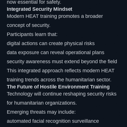
now essential for safety.
Integrated Security Mindset
Modern HEAT training promotes a broader
concept of security.
Participants learn that:
digital actions can create physical risks
data exposure can reveal operational plans
security awareness must extend beyond the field
This integrated approach reflects modern HEAT
training trends across the humanitarian sector.
The Future of Hostile Environment Training
Technology will continue reshaping security risks
for humanitarian organizations.
Emerging threats may include:
automated facial recognition surveillance