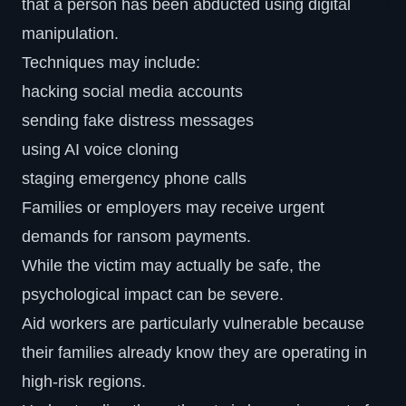
that a person has been abducted using digital
manipulation.
Techniques may include:
hacking social media accounts
sending fake distress messages
using AI voice cloning
staging emergency phone calls
Families or employers may receive urgent
demands for ransom payments.
While the victim may actually be safe, the
psychological impact can be severe.
Aid workers are particularly vulnerable because
their families already know they are operating in
high-risk regions.