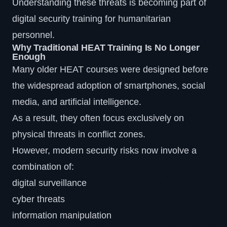
Understanding these threats is becoming part of
digital security training for humanitarian
personnel.
Why Traditional HEAT Training Is No Longer
Enough
Many older HEAT courses were designed before
the widespread adoption of smartphones, social
media, and artificial intelligence.
As a result, they often focus exclusively on
physical threats in conflict zones.
However, modern security risks now involve a
combination of:
digital surveillance
cyber threats
information manipulation