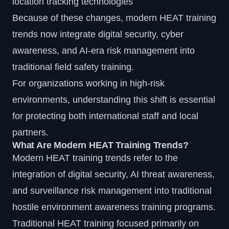
location tracking technologies
Because of these changes, modern
HEAT
training
trends now integrate digital security, cyber
awareness, and AI-era risk management into
traditional field safety training.
For organizations working in high-risk
environments, understanding this shift is essential
for protecting both international staff and local
partners.
What Are Modern HEAT Training Trends?
Modern HEAT training trends refer to the
integration of digital security, AI threat awareness,
and surveillance risk management into traditional
hostile environment awareness training programs.
Traditional HEAT training focused primarily on