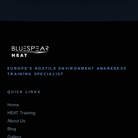
EUROPE'S HOSTILE ENVIRONMENT AWARENESS
TRAINING SPECIALIST
QUICK LINKS
Home
HEAT Training
About Us
Blog
Gallery