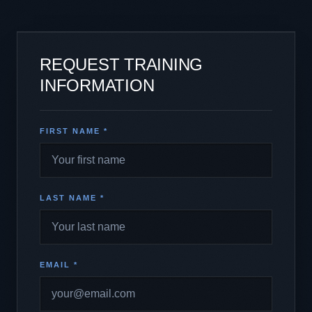
REQUEST TRAINING
INFORMATION
FIRST NAME *
LAST NAME *
EMAIL *