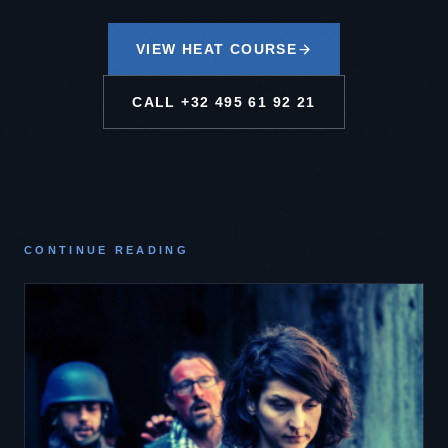
VIEW HEAT COURSE
CALL
+32 495 61 92 21
CONTINUE READING