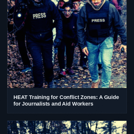
HEAT Training for Conflict Zones: A Guide
for Journalists and Aid Workers