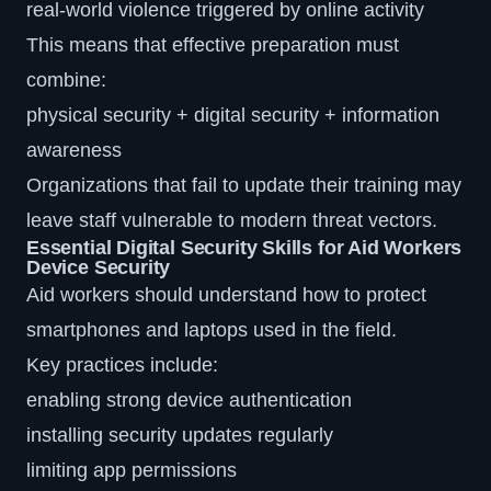
real-world violence triggered by online activity
This means that effective preparation must
combine:
physical security + digital security + information
awareness
Organizations that fail to update their training may
leave staff vulnerable to modern threat vectors.
Essential Digital Security Skills for Aid Workers
Device Security
Aid workers should understand how to protect
smartphones and laptops used in the field.
Key practices include:
enabling strong device authentication
installing security updates regularly
limiting app permissions