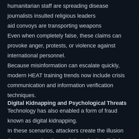
humanitarian staff are spreading disease
journalists insulted religious leaders
aid convoys are transporting weapons
Even when completely false, these claims can
provoke anger, protests, or violence against
international personnel.
Because misinformation can escalate quickly,
modern HEAT training trends now include crisis
communication and information verification
techniques.
Digital Kidnapping and Psychological Threats
Technology has also enabled a form of fraud
known as digital kidnapping.
In these scenarios, attackers create the illusion