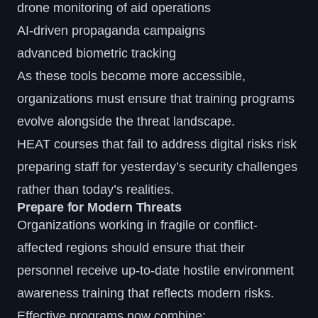
drone monitoring of aid operations
AI-driven propaganda campaigns
advanced biometric tracking
As these tools become more accessible,
organizations must ensure that training programs
evolve alongside the threat landscape.
HEAT courses that fail to address digital risks risk
preparing staff for yesterday’s security challenges
rather than today’s realities.
Prepare for Modern Threats
Organizations working in fragile or conflict-
affected regions should ensure that their
personnel receive up-to-date hostile environment
awareness training that reflects modern risks.
Effective programs now combine: