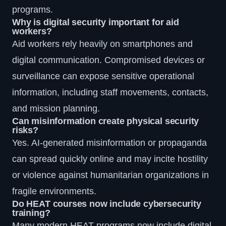
programs.
Why is digital security important for aid
workers?
Aid workers rely heavily on smartphones and
digital communication. Compromised devices or
surveillance can expose sensitive operational
information, including staff movements, contacts,
and mission planning.
Can misinformation create physical security
risks?
Yes. AI-generated misinformation or propaganda
can spread quickly online and may incite hostility
or violence against humanitarian organizations in
fragile environments.
Do HEAT courses now include cybersecurity
training?
Many modern HEAT programs now include digital