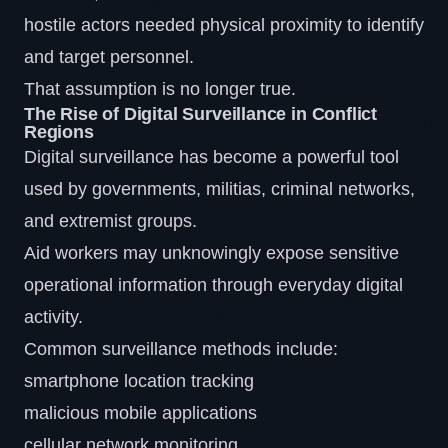
hostile actors needed physical proximity to identify
and target personnel.
That assumption is no longer true.
The Rise of Digital Surveillance in Conflict
Regions
Digital surveillance has become a powerful tool
used by governments, militias, criminal networks,
and extremist groups.
Aid workers may unknowingly expose sensitive
operational information through everyday digital
activity.
Common surveillance methods include:
smartphone location tracking
malicious mobile applications
cellular network monitoring