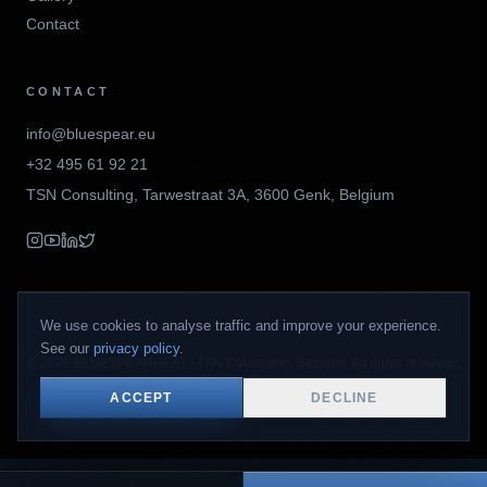
Contact
CONTACT
info@bluespear.eu
+32 495 61 92 21
TSN Consulting
,
Tarwestraat 3A
,
3600
Genk
,
Belgium
We use cookies to analyse traffic and improve your experience.
See our
privacy policy
.
©
2026
BLUESPEARHEAT / TSN Consulting, Belgium. All rights reserved.
Privacy Policy
ACCEPT
DECLINE