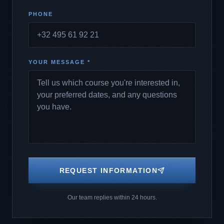
PHONE
YOUR MESSAGE *
REQUEST INFORMATION
Our team replies within 24 hours.