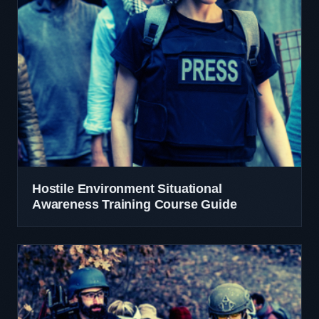
Hostile Environment Situational
Awareness Training Course Guide