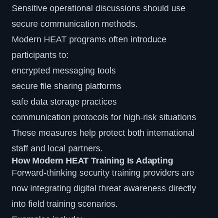
Sensitive operational discussions should use
secure communication methods.
Modern HEAT programs often introduce
participants to:
encrypted messaging tools
secure file sharing platforms
safe data storage practices
communication protocols for high-risk situations
These measures help protect both international
staff and local partners.
How Modern HEAT Training Is Adapting
Forward-thinking security training providers are
now integrating digital threat awareness directly
into field training scenarios.