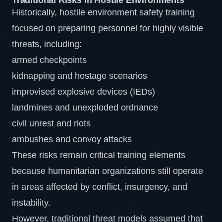
Traditional Risks in Hostile Environments
Historically, hostile environment safety training
focused on preparing personnel for highly visible
threats, including:
armed checkpoints
kidnapping and hostage scenarios
improvised explosive devices (IEDs)
landmines and unexploded ordnance
civil unrest and riots
ambushes and convoy attacks
These risks remain critical training elements
because humanitarian organizations still operate
in areas affected by conflict, insurgency, and
instability.
However, traditional threat models assumed that