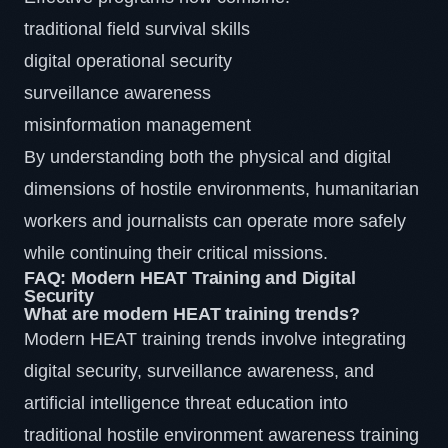
traditional field survival skills
digital operational security
surveillance awareness
misinformation management
By understanding both the physical and digital
dimensions of hostile environments, humanitarian
workers and journalists can operate more safely
while continuing their critical missions.
FAQ: Modern HEAT Training and Digital
Security
What are modern HEAT training trends?
Modern HEAT training trends involve integrating
digital security, surveillance awareness, and
artificial intelligence threat education into
traditional hostile environment awareness training