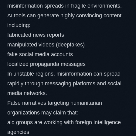
misinformation spreads in fragile environments.
AI tools can generate highly convincing content
including:
fabricated news reports
manipulated videos (deepfakes)
fake social media accounts
localized propaganda messages
In unstable regions, misinformation can spread
rapidly through messaging platforms and social
media networks.
False narratives targeting humanitarian
organizations may claim that:
aid groups are working with foreign intelligence
agencies