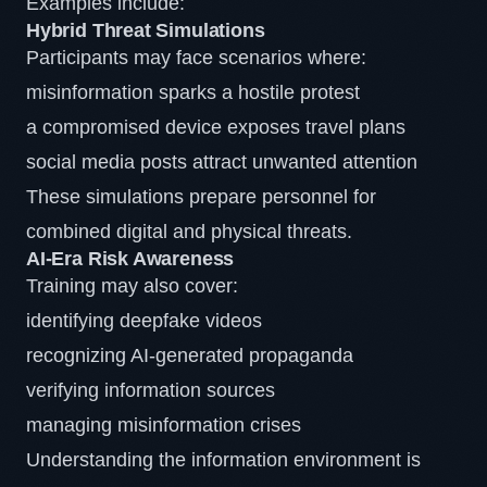
Examples include:
Hybrid Threat Simulations
Participants may face scenarios where:
misinformation sparks a hostile protest
a compromised device exposes travel plans
social media posts attract unwanted attention
These simulations prepare personnel for
combined digital and physical threats.
AI-Era Risk Awareness
Training may also cover:
identifying deepfake videos
recognizing AI-generated propaganda
verifying information sources
managing misinformation crises
Understanding the information environment is