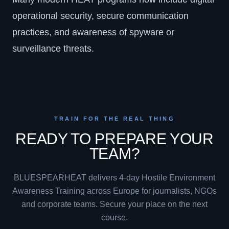
operational security, secure communication
practices, and awareness of spyware or
surveillance threats.
TRAIN FOR THE REAL THING
READY TO PREPARE YOUR
TEAM?
BLUESPEARHEAT delivers 4-day Hostile Environment
Awareness Training across Europe for journalists, NGOs
and corporate teams. Secure your place on the next
course.